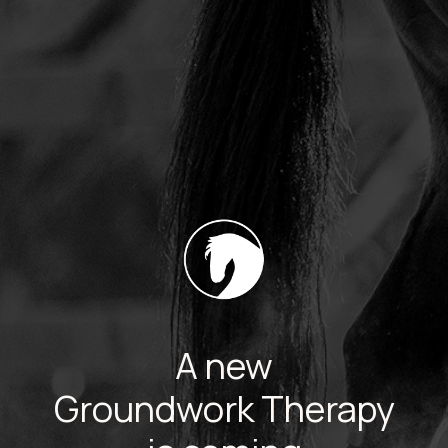
A new
Groundwork Therapy