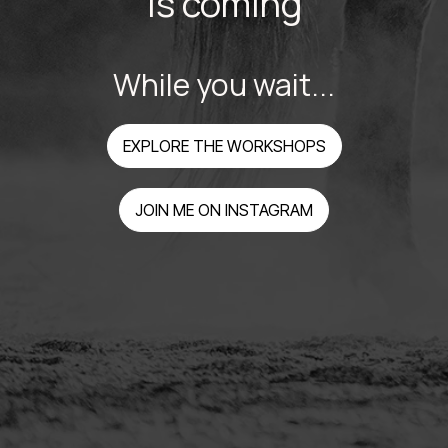
is coming
While you wait...
EXPLORE THE WORKSHOPS
JOIN ME ON INSTAGRAM